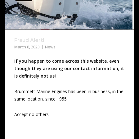
Fraud Alert!
March 8, 2023
News
If you happen to come across this website, even
though they are using our contact information, it
is definitely not us!
Brummett Marine Engines has been in business, in the
same location, since 1955.
Accept no others!