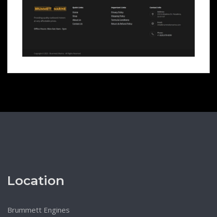
Location
Brummett Engines