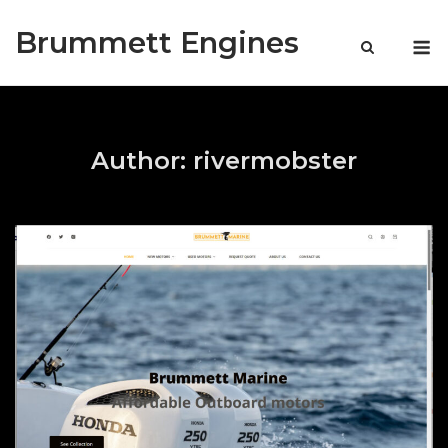
Skip
Brummett Engines
to
M
content
Author:
rivermobster