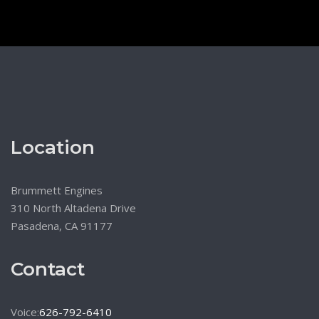
Location
Brummett Engines
310 North Altadena Drive
Pasadena, CA 91177
Contact
Voice:
626-792-6410