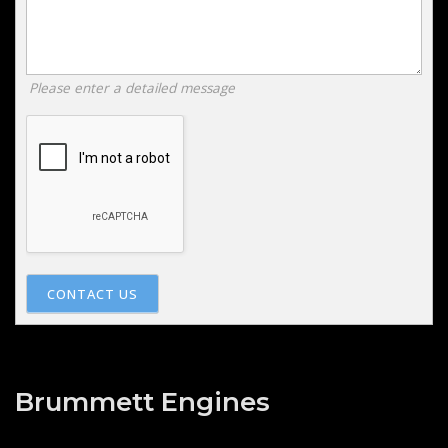
Please enter a detailed message
CONTACT US
Brummett Engines