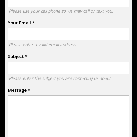
Please use your cell phone so we may call or text you.
Your Email
*
Please enter a valid email address
Subject
*
Please enter the subject you are contacting us about
Message
*