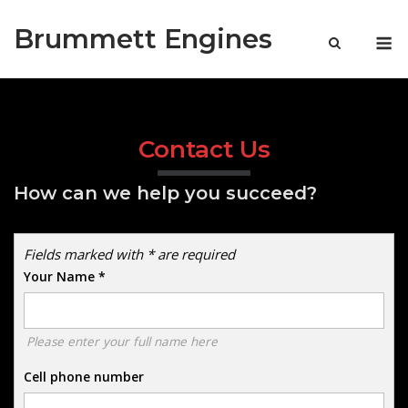
Skip
Brummett Engines
to
M
content
Contact Us
How can we help you succeed?
Fields marked with * are required
Your Name
*
Please enter your full name here
Cell phone number