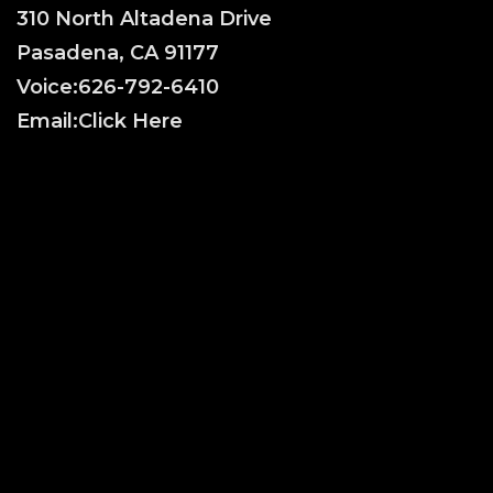
310 North Altadena Drive
Pasadena, CA 91177
Voice:
626-792-6410
Email:
Click Here